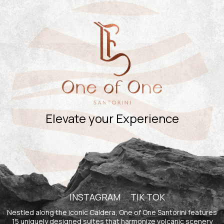
Experiences
Contact
Book Now
Elevate your Experience
INSTAGRAM
TIK TOK
Nestled along the iconic Caldera, One of One Santorini features
15 uniquely designed suites that harmonize volcanic scenery