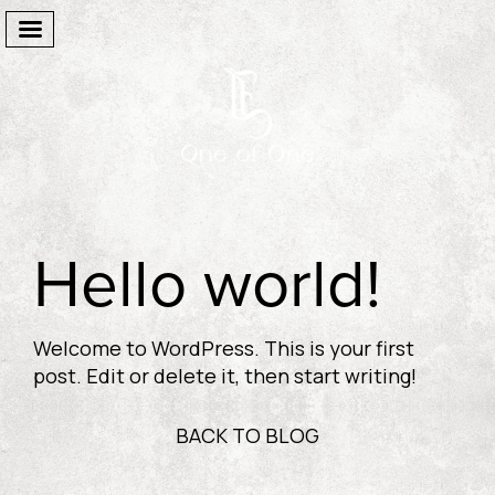
Welcome
Hello world!
The Suites
Facilities
Welcome to WordPress. This is your first
One Of One
post. Edit or delete it, then start writing!
Gallery
BACK TO BLOG
Destination