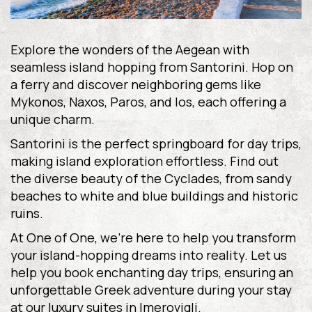
Explore the wonders of the Aegean with
seamless island hopping from Santorini. Hop on
a ferry and discover neighboring gems like
Mykonos, Naxos, Paros, and Ios, each offering a
unique charm.
Santorini is the perfect springboard for day trips,
making island exploration effortless. Find out
the diverse beauty of the Cyclades, from sandy
beaches to white and blue buildings and historic
ruins.
At One of One, we’re here to help you transform
your island-hopping dreams into reality. Let us
help you book enchanting day trips, ensuring an
unforgettable Greek adventure during your stay
at our luxury suites in Imerovigli.