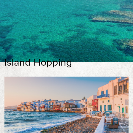
Experiences
Contact
Book Now
Island Hopping