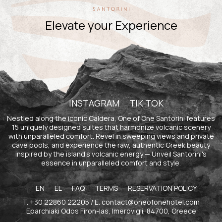
Elevate your Experience
INSTAGRAM
TIK TOK
Nestled along the iconic Caldera, One of One Santorini features
15 uniquely designed suites that harmonize volcanic scenery
with unparalleled comfort. Revel in sweeping views and private
cave pools, and experience the raw, authentic Greek beauty
inspired by the island's volcanic energy — Unveil Santorini's
essence in unparalleled comfort and style.
EN
EL
FAQ
TERMS
RESERVATION POLICY
T.
+30 22860 22205
/ E.
contact@oneofonehotel.com
Eparchiaki Odos Firon-Ias, Imerovigli, 84700, Greece