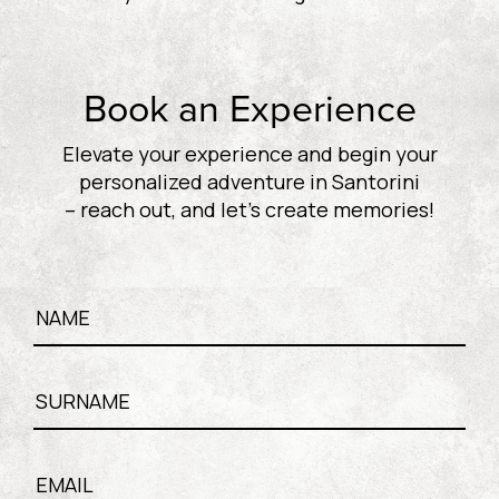
Book an Experience
Elevate your experience and begin your
personalized adventure in Santorini
– reach out, and let’s create memories!