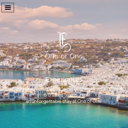
Welcome
The Suites
Experiences
Facilities
Your unique adventure starts here, where every moment
One Of One
is crafted to ensure
an unforgettable stay at One of One.
Gallery
Destination