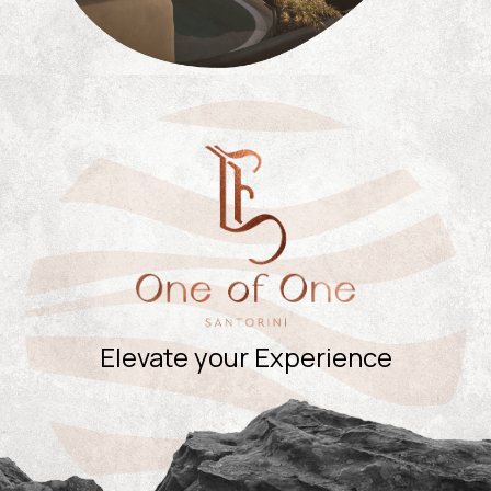
Elevate your Experience