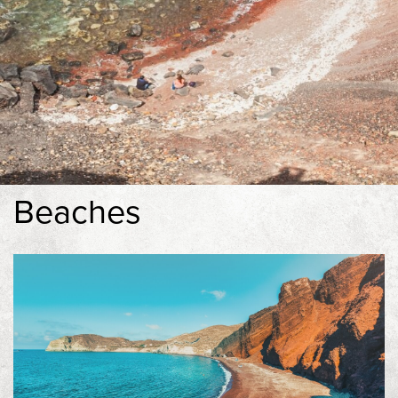
Experiences
Contact
Book Now
Beaches