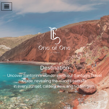
Welcome
The Suites
Destination
Facilities
Uncover Santorini’s wonders with our Santorini Travel
One Of One
Guide, revealing the island’s secrets
in every sunset, caldera view, and hidden gem.
Gallery
Destination