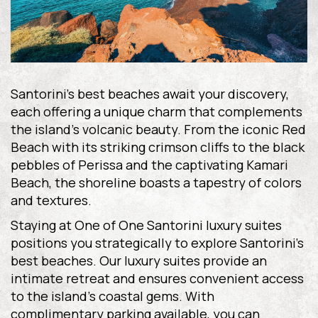
Santorini’s best beaches await your discovery,
each offering a unique charm that complements
the island’s volcanic beauty. From the iconic Red
Beach with its striking crimson cliffs to the black
pebbles of Perissa and the captivating Kamari
Beach, the shoreline boasts a tapestry of colors
and textures.
Staying at One of One Santorini luxury suites
positions you strategically to explore Santorini’s
best beaches. Our luxury suites provide an
intimate retreat and ensures convenient access
to the island’s coastal gems. With
complimentary parking available, you can