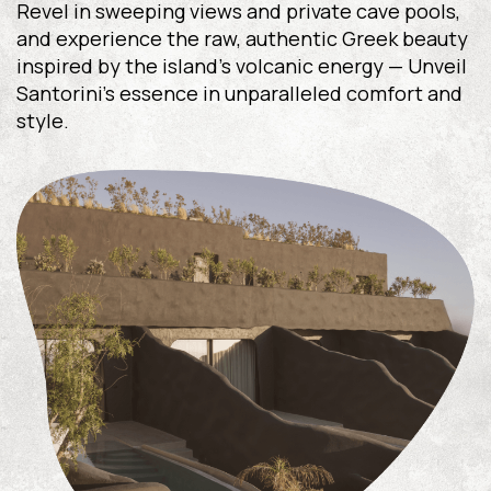
Revel in sweeping views and private cave pools,
and experience the raw, authentic Greek beauty
inspired by the island’s volcanic energy — Unveil
Santorini’s essence in unparalleled comfort and
style.