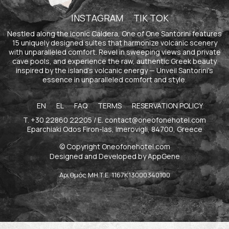
INSTAGRAM
TIK TOK
Nestled along the iconic Caldera, One of One Santorini features
15 uniquely designed suites that harmonize volcanic scenery
with unparalleled comfort. Revel in sweeping views and private
cave pools, and experience the raw, authentic Greek beauty
inspired by the island's volcanic energy — Unveil Santorini's
essence in unparalleled comfort and style.
EN
EL
FAQ
TERMS
RESERVATION POLICY
T.
+30 22860 22205
/ E.
contact@oneofonehotel.com
Eparchiaki Odos Firon-Ias, Imerovigli, 84700, Greece
© Copyright Oneofonehotel.com
Designed and Developed by
AppGene
Αριθμός ΜΗ.Τ.Ε. 1167Κ13000340100