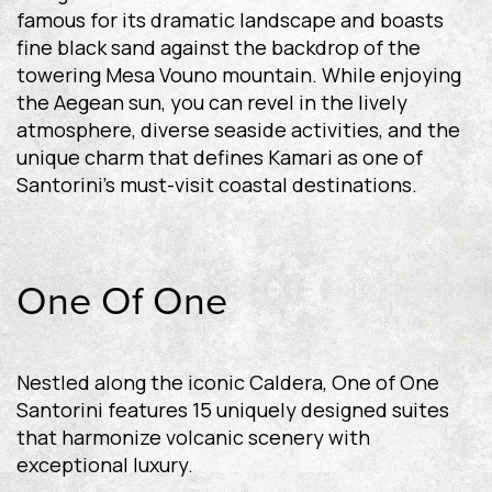
famous for its dramatic landscape and boasts
fine black sand against the backdrop of the
towering Mesa Vouno mountain. While enjoying
the Aegean sun, you can revel in the lively
atmosphere, diverse seaside activities, and the
unique charm that defines Kamari as one of
Santorini’s must-visit coastal destinations.
One Of One
Nestled along the iconic Caldera, One of One
Santorini features 15 uniquely designed suites
that harmonize volcanic scenery with
exceptional luxury.