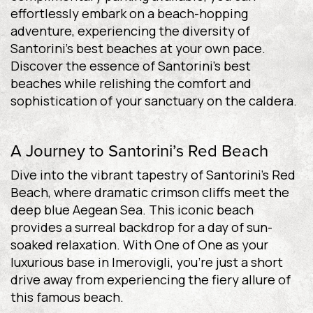
effortlessly embark on a beach-hopping
adventure, experiencing the diversity of
Santorini’s best beaches at your own pace.
Discover the essence of Santorini’s best
beaches while relishing the comfort and
sophistication of your sanctuary on the caldera.
A Journey to Santorini’s Red Beach
Dive into the vibrant tapestry of Santorini’s Red
Beach, where dramatic crimson cliffs meet the
deep blue Aegean Sea. This iconic beach
provides a surreal backdrop for a day of sun-
soaked relaxation. With One of One as your
luxurious base in Imerovigli, you’re just a short
drive away from experiencing the fiery allure of
this famous beach.