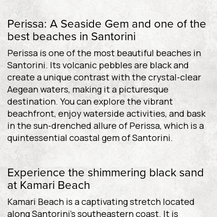
Perissa: A Seaside Gem and one of the
best beaches in Santorini
Perissa is one of the most beautiful beaches in
Santorini. Its volcanic pebbles are black and
create a unique contrast with the crystal-clear
Aegean waters, making it a picturesque
destination. You can explore the vibrant
beachfront, enjoy waterside activities, and bask
in the sun-drenched allure of Perissa, which is a
quintessential coastal gem of Santorini.
Experience the shimmering black sand
at Kamari Beach
Kamari Beach is a captivating stretch located
along Santorini’s southeastern coast. It is