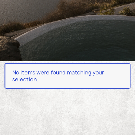
Experiences
Contact
Book Now
No items were found matching your
selection.