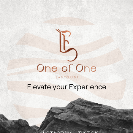
Elevate your Experience