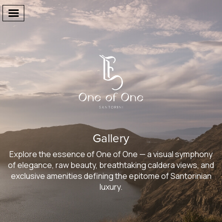
Welcome
The Suites
Gallery
Facilities
Explore the essence of One of One — a visual symphony
One Of One
of elegance, raw beauty, breathtaking caldera views, and
exclusive amenities defining the epitome of Santorinian
Gallery
luxury.
Destination